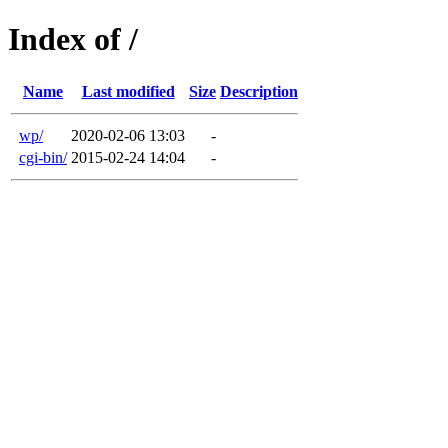
Index of /
Name
Last modified
Size
Description
wp/
2020-02-06 13:03
-
cgi-bin/
2015-02-24 14:04
-