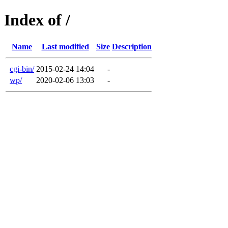
Index of /
Name
Last modified
Size
Description
cgi-bin/
2015-02-24 14:04
-
wp/
2020-02-06 13:03
-