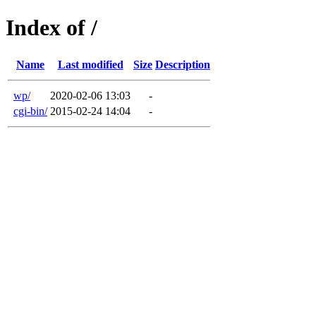
Index of /
Name
Last modified
Size
Description
wp/
2020-02-06 13:03
-
cgi-bin/
2015-02-24 14:04
-