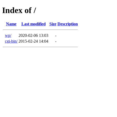
Index of /
Name
Last modified
Size
Description
wp/
2020-02-06 13:03
-
cgi-bin/
2015-02-24 14:04
-