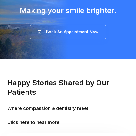
Making your smile brighter.
Book An Appointment Now
Happy Stories Shared by Our
Patients
Where compassion & dentistry meet.
Click here to hear more!