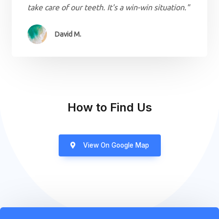
take care of our teeth. It's a win-win situation."
David M.
How to Find Us
View On Google Map