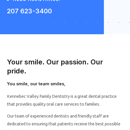
207 623-3400
Your smile. Our passion. Our
pride.
You smile, our team smiles,
Kennebec Valley Family Dentistry is a great dental practice
that provides quality oral care services to families.
Our team of experienced dentists and friendly staff are
dedicated to ensuring that patients receive the best possible