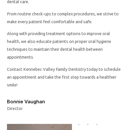
dental care.
From routine check-ups to complex procedures, we strive to
make every patient feel comfortable and safe.
Along with providing treatment options to improve oral
health, we also educate patients on proper oral hygiene
techniques to maintain their dental health between
appointments.
Contact Kennebec Valley Family Dentistry today to schedule
an appointment and take the first step towards a healthier
smile!
Bonnie Vaughan
Director