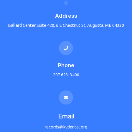
Address
Ballard Center Suite 420, 6 E Chestnut St, Augusta, ME 04330
Phone
207 623-3400
Email
records@kvdental.org