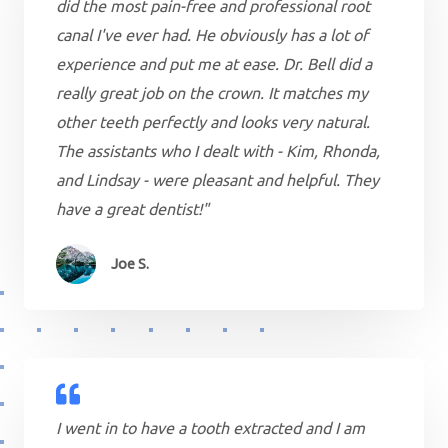
did the most pain-free and professional root
canal I've ever had. He obviously has a lot of
experience and put me at ease. Dr. Bell did a
really great job on the crown. It matches my
other teeth perfectly and looks very natural.
The assistants who I dealt with - Kim, Rhonda,
and Lindsay - were pleasant and helpful. They
have a great dentist!"
Joe S.
I went in to have a tooth extracted and I am