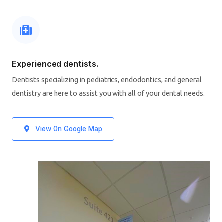
Experienced dentists.
Dentists specializing in pediatrics, endodontics, and general
dentistry are here to assist you with all of your dental needs.
View On Google Map