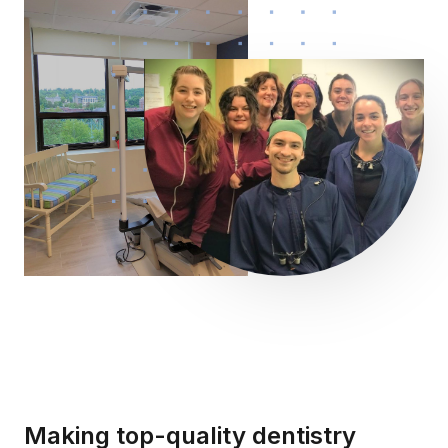
Making top-quality dentistry