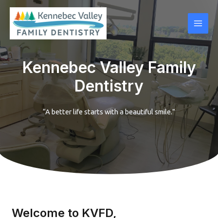
Skip
Mai
to
Men
content
Kennebec Valley Family
Dentistry
“A better life starts with a beautiful smile.”
Welcome to KVFD,