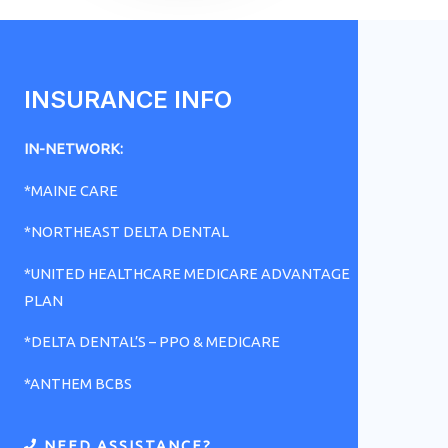
INSURANCE INFO
IN-NETWORK:
*MAINE CARE
*NORTHEAST DELTA DENTAL
*UNITED HEALTHCARE MEDICARE ADVANTAGE
PLAN
*DELTA DENTAL’S – PPO & MEDICARE
*ANTHEM BCBS
NEED ASSISTANCE?