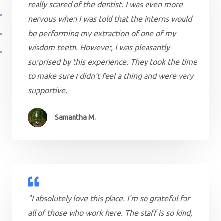
really scared of the dentist. I was even more
nervous when I was told that the interns would
be performing my extraction of one of my
wisdom teeth. However, I was pleasantly
surprised by this experience. They took the time
to make sure I didn't feel a thing and were very
supportive.
Samantha M.
"I absolutely love this place. I'm so grateful for
all of those who work here. The staff is so kind,