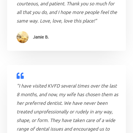
courteous, and patient. Thank you so much for
all that you do, and I hope more people feel the
same way. Love, love, love this place!"
Jamie B.
"I have visited KVFD several times over the last
8 months, and now, my wife has chosen them as
her preferred dentist. We have never been
treated unprofessionally or rudely in any way,
shape, or form. They have taken care of a wide
range of dental issues and encouraged us to