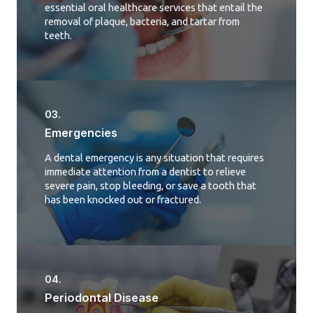
essential oral healthcare services that entail the
removal of plaque, bacteria, and tartar from
teeth.
03.
Emergencies
A dental emergency is any situation that requires
immediate attention from a dentist to relieve
severe pain, stop bleeding, or save a tooth that
has been knocked out or fractured.
04.
Periodontal Disease​