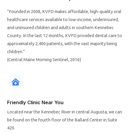
“Founded in 2008, KVFD makes affordable, high-quality oral
healthcare services available to low-income, underinsured,
and uninsured children and adults in southern Kennebec
County. In the last 12 months, KVFD provided dental care to
approximately 2,400 patients, with the vast majority being
children.”
(Central Maine Morning Sentinel, 2016)
Friendly Clinic Near You
Located near the Kennebec River in central Augusta, we can
be found on the fourth floor of the Ballard Center in Suite
420.