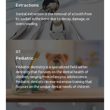
Extractions
Dental extraction is the removal of a tooth from
its socket in the bone due to decay, damage, or
overcrowding.
07.
Pediatric
Pediatric dentistry is a specialized field within
dentistry that focuses on the dental health of
children, ranging from infancy to adolescence.
Pediatric dentists receive extensive training that
focuses on the unique dental needs of children.