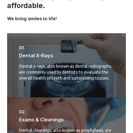
affordable.
We bring smiles to life!
01.
Dental X-Rays​
Dental x-rays, also known as dental radiographs,
are commonly used by dentists to evaluate the
overall health of teeth and surrounding tissues.
02.
Exams & Cleanings
Dental cleanings, also known as prophylaxis, are