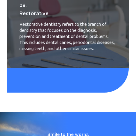
08.
Restorative
Restorative dentistry refers to the branch of
dentistry that focuses on the diagnosis,
prevention and treatment of dental problems.
This includes dental caries, periodontal diseases,
missing teeth, and other similar issues.
Smile to the world.