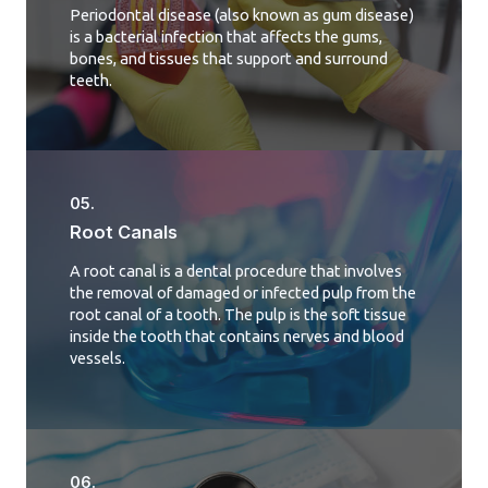
Periodontal disease (also known as gum disease)
is a bacterial infection that affects the gums,
bones, and tissues that support and surround
teeth.
05.
Root Canals​
A root canal is a dental procedure that involves
the removal of damaged or infected pulp from the
root canal of a tooth. The pulp is the soft tissue
inside the tooth that contains nerves and blood
vessels.
06.