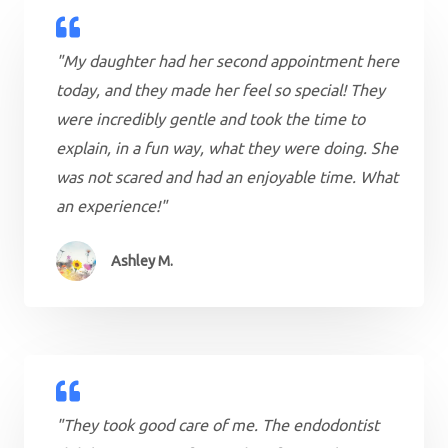
"My daughter had her second appointment here
today, and they made her feel so special! They
were incredibly gentle and took the time to
explain, in a fun way, what they were doing. She
was not scared and had an enjoyable time. What
an experience!"
Ashley M.
"They took good care of me. The endodontist